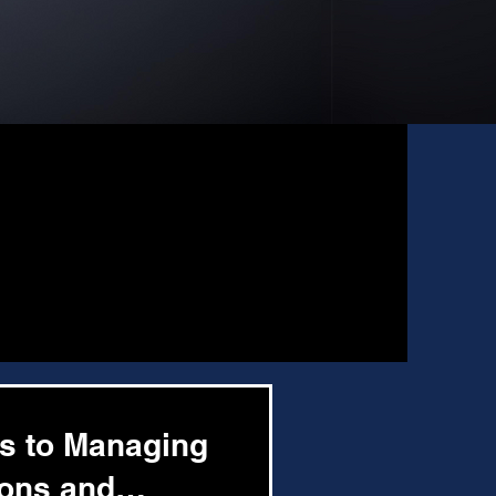
ys to Managing
ions and