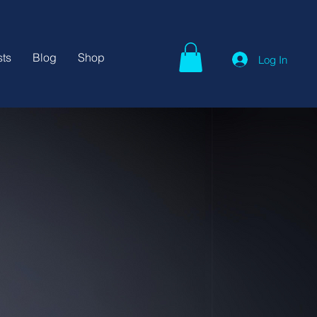
ts
Blog
Shop
Log In