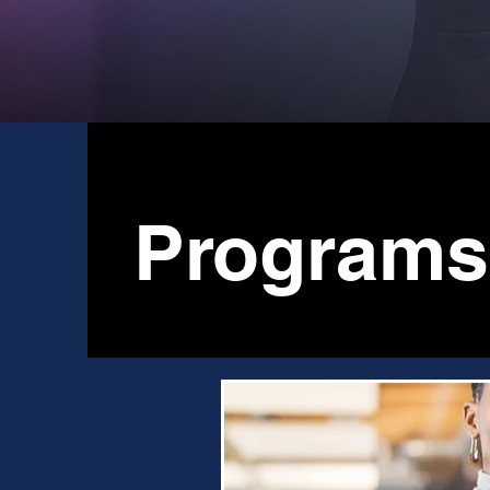
Programs