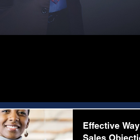
Effective Wa
Sales Object