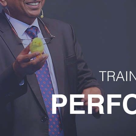
TRAI
PERF