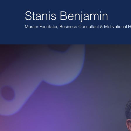
Stanis Benjamin
Master Facilitator, Business Consultant
& Motivational
H