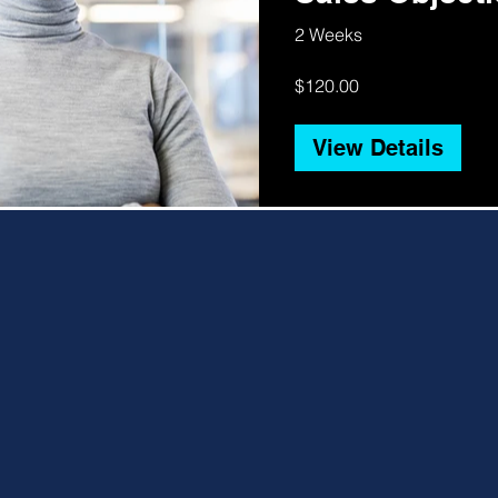
Obstacles
2 Weeks
$120.00
View Details