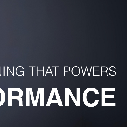
NING THAT POWERS
ORMANCE