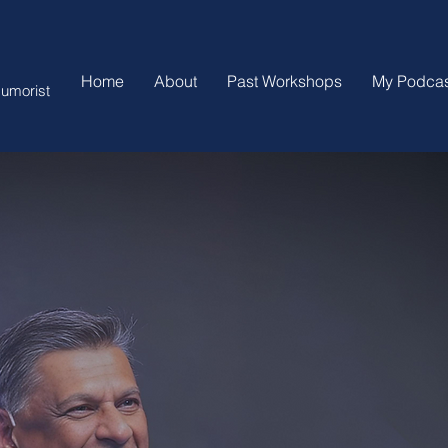
Home
About
Past Workshops
My Podcas
umorist