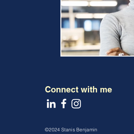
Connect with me
©2024 Stanis Benjamin