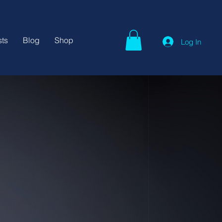
ts
Blog
Shop
Log In