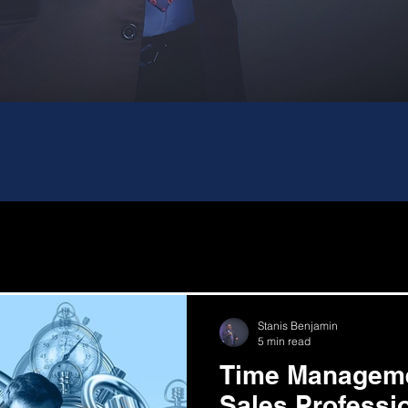
Stanis Benjamin
5 min read
Time Manageme
Sales Professi