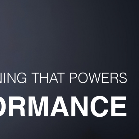
NING THAT POWERS
ORMANCE