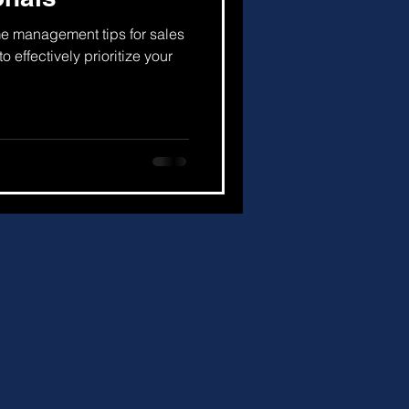
 time management tips for sales
o effectively prioritize your