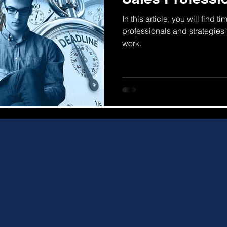
In this article, you will find
professionals and strategies t
work.