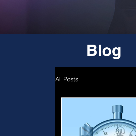
Blog
All Posts