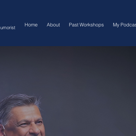
Home
About
Past Workshops
My Podcas
umorist