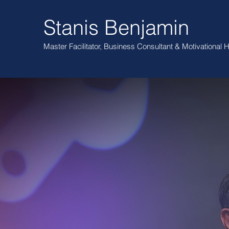
Stanis Benjamin
Master Facilitator, Business Consultant
& Motivational
H