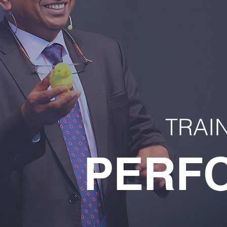
TRAI
PERF