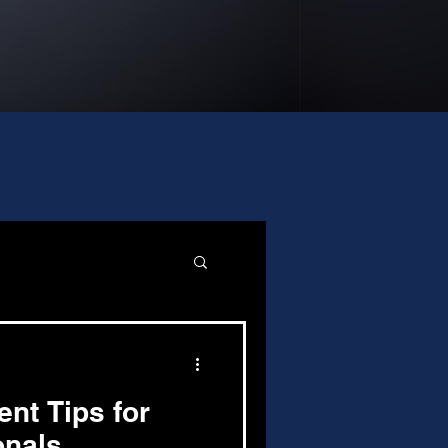
nt Tips for
onals