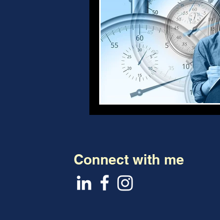
Connect with me