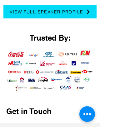
VIEW FULL SPEAKER PROFILE
Trusted By:
Get in Touch
First Name