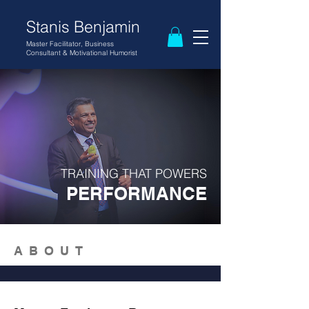
Stanis Benjamin
Master Facilitator, Business
Consultant
& Motivational
Humorist
TRAINING THAT POWERS
PERFORMANCE
ABOUT