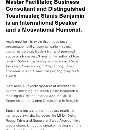
Master Facilitator, Business
Consultant and Distinguished
Toastmaster, Stanis Benjamin
is an International Speaker
and a Motivational Humorist.
Acclaimed for his expertise in business
presentation skills, communication, sales,
customer service, leadership, and personal
success strategies, Stanis is the author of
four
books
,
Sales Prospecting Strategies and Skills
,
Personal Power through Prospecting
,
Sales
Confidence
, and
Power Prospecting Corporate
Clients
.
He's been a keynote speaker at international
events, including the Million Dollar Roundtable
meeting in Orlando, Florida and the MDRT
Experience and Global Conference in Bangkok
.
Stanis is a top performer in sales, receiving
numerous awards, including the Million Dollar
Round Table and Superstar Sales Awards. He's
also a champion public speaker, having won the