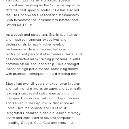
Pan South East Asian "Humorous Speech"
contest and finishing as the 1st runner-up in the
"International Speech Contest." He has also led
the Life Underwriters Association Toastmasters
Club to become the Toastmasters International
"World No 1 Club".
As a coach and consultant, Stanis has trained
and inspired numerous executives and
professionals to reach higher levels of
performance. He is an accredited coach,
facilitator, and personal effectiveness trainer and
has conducted many training programs in sales,
communication, and leadership. He's a thought
leader on high performance, combining theory
with practical techniques to build winning teams.
Stanis has over 25 years of experience in sales
and training, starting as an agent and eventually
leading a successful sales team as a district
manager. He's worked with a number of airlines
and served in the Republic of Singapore Air
Force. He's the founder and CEO of SB
Integrated Consultants and a business strategy
coach and consultant to several companies
including Google, Coca Cola and many more.